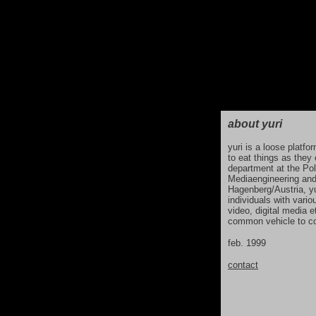
about yuri
yuri is a loose platf
to eat things as they
department at the Pol
Mediaengineering and
Hagenberg/Austria, yu
individuals with vario
video, digital media 
common vehicle to co
feb. 1999
contact